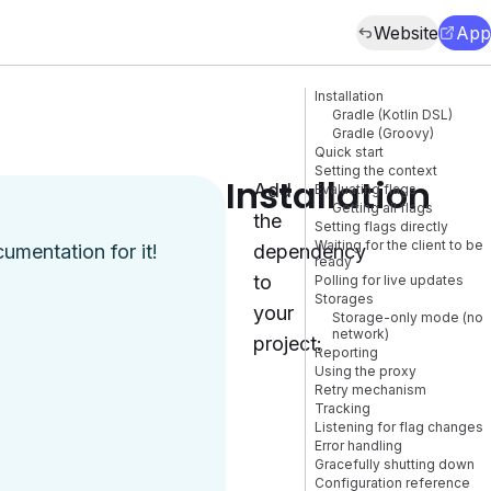
Website
App
Installation
Gradle (Kotlin DSL)
Gradle (Groovy)
Quick start
Setting the context
Installation
Add
Evaluating flags
Getting all flags
the
Setting flags directly
Waiting for the client to be
cumentation
for it!
dependency
ready
to
Polling for live updates
Storages
your
Storage-only mode (no
network)
project:
Reporting
Using the proxy
Retry mechanism
Tracking
Listening for flag changes
Error handling
Gracefully shutting down
Configuration reference