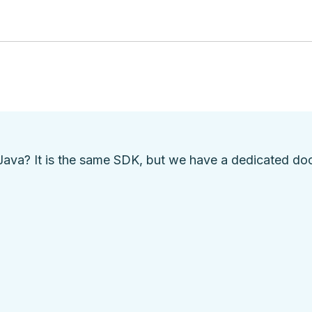
Java? It is the same SDK, but we have a
dedicated do