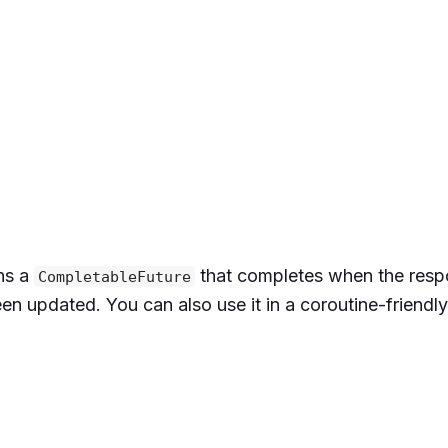
ns a
that completes when the resp
CompletableFuture
(
mapOf
(
en updated. You can also use it in a coroutine-friendl
abc123"
,
emium"
,
"US"