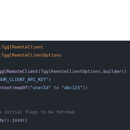
.TgglRemoteClient
.TgglRemoteClientOptions
gglRemoteClient
(TgglRemoteClientOptions.
builder
()
OUR_CLIENT_API_KEY"
)
ntext
(
mapOf
(
"userId"
 to 
"abc123"
))
e initial flags to be fetched
dy
().
join
()