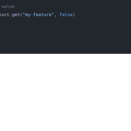
 value
ient.
get
(
"my-feature"
, 
false
)