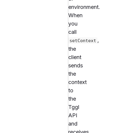
environment.
When
you
call
,
setContext
the
client
sends
the
context
to
the
Tggl
API
and
receives