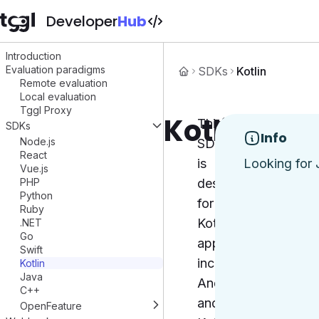
Developer
Hub
Introduction
Evaluation paradigms
SDKs
Kotlin
Remote evaluation
Local evaluation
Tggl Proxy
Kotlin
This
SDKs
Info
Node.js
SDK
React
is
Looking for 
Vue.js
PHP
designed
Python
for
Ruby
Kotlin
.NET
Go
applications,
Swift
including
Kotlin
Java
Android
C++
and
OpenFeature