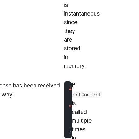
is
instantaneous
since
they
are
stored
in
memory.
onse has been received
If
import
 kotlinx.coroutines
y way:
setContext
is
suspend
 fun
 updateContext
called
    client.
setContext
(
map
multiple
    val
 value
 =
 client.
ge
times
}
in