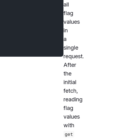
all
flag
values
in
a
single
request.
After
the
initial
fetch,
reading
flag
values
with
get