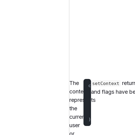
The
retur
setContext
client.
setContext
context
and flags have be
    "userId"
 to 
"
represents
    "plan"
 to 
"pr
the
    "country"
 to 
current
)).
join
()
user
or