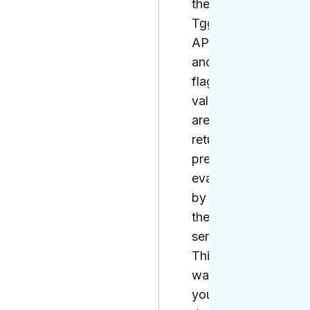
the
Tggl
API
and
flag
values
are
returned
pre-
evaluated
by
the
server.
This
way
you