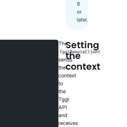
8
or
later.
Setting
The
TgglRemoteClient
the
sends
context
the
context
to
the
Tggl
API
and
receives