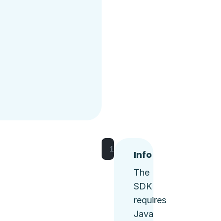
implementation 
'io.tggl:t
Info
The
SDK
requires
Java