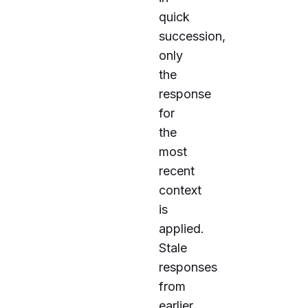
quick
succession,
only
the
response
for
the
most
recent
context
is
applied.
Stale
responses
from
earlier