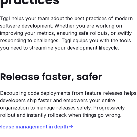
practices
Tggl helps your team adopt the best practices of modern
software development. Whether you are working on
improving your metrics, ensuring safe rollouts, or swiftly
responding to challenges, Tggl equips you with the tools
you need to streamline your development lifecycle.
Release faster, safer
Decoupling code deployments from feature releases helps
developers ship faster and empowers your entire
organization to manage releases safely. Progressively
rollout and instantly rollback when things go wrong.
elease management in depth