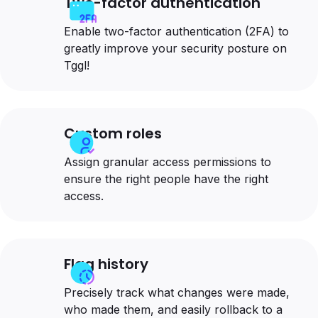
Two-factor authentication
Enable two-factor authentication (2FA) to
greatly improve your security posture on
Tggl!
Custom roles
Assign granular access permissions to
ensure the right people have the right
access.
Flag history
Precisely track what changes were made,
who made them, and easily rollback to a