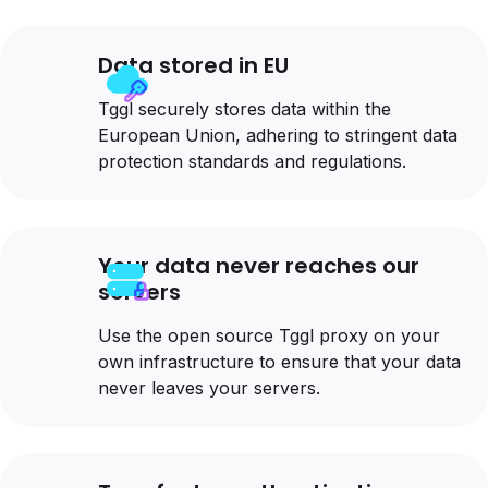
Data stored in EU
Tggl securely stores data within the
European Union, adhering to stringent data
protection standards and regulations.
Your data never reaches our
servers
Use the open source Tggl proxy on your
own infrastructure to ensure that your data
never leaves your servers.