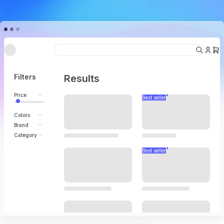
Under going maintenance
Filters
Results
Price
Colors
Brand
Category