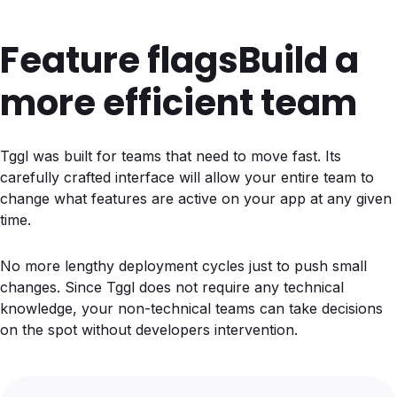
Feature flags
Build a
more efficient team
Tggl was built for teams that need to move fast. Its
carefully crafted interface will allow your entire team to
change what features are active on your app at any given
time.
No more lengthy deployment cycles just to push small
changes. Since Tggl does not require any technical
knowledge, your non-technical teams can take decisions
on the spot without developers intervention.