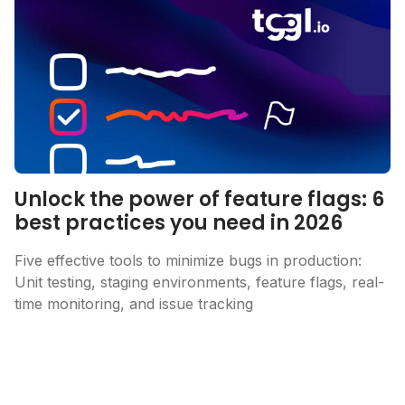
Unlock the power of feature flags: 6
best practices you need in 2026
Five effective tools to minimize bugs in production:
Unit testing, staging environments, feature flags, real-
time monitoring, and issue tracking