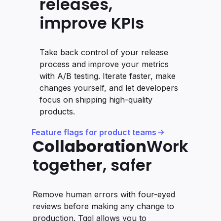
releases,
improve KPIs
Take back control of your release
process and improve your metrics
with A/B testing. Iterate faster, make
changes yourself, and let developers
focus on shipping high-quality
products.
Feature flags for product teams
Collaboration
Work
together, safer
Remove human errors with four-eyed
reviews before making any change to
production. Tggl allows you to