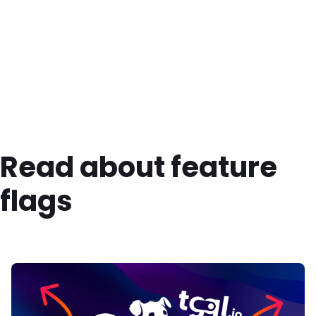
Read about feature
flags