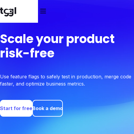
Scale your product
risk-free
Use feature flags to safely test in production, merge code
faster, and optimize business metrics.
Start for free
Book a demo