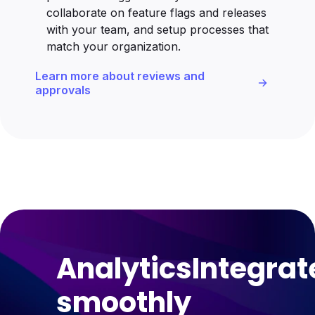
collaborate on feature flags and releases
with your team, and setup processes that
match your organization.
Learn more about reviews and
approvals
Analytics
Integrat
smoothly