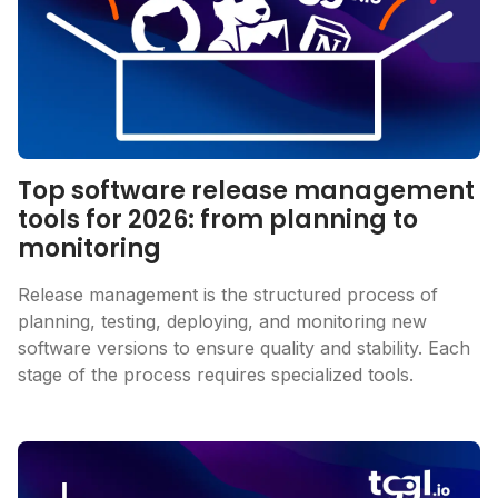
Top software release management
tools for 2026: from planning to
monitoring
Release management is the structured process of
planning, testing, deploying, and monitoring new
software versions to ensure quality and stability. Each
stage of the process requires specialized tools.