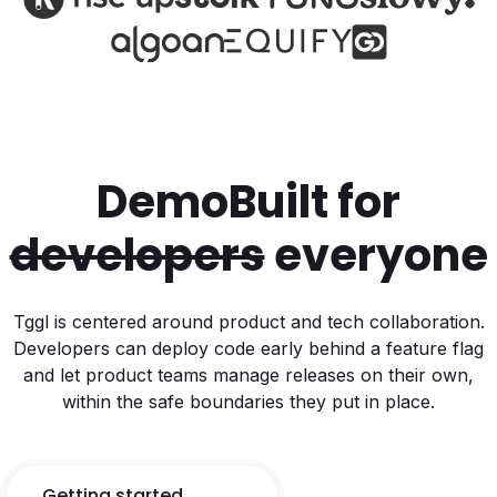
Demo
Built for
developers
everyone
Tggl is centered around product and tech collaboration.
Developers can deploy code early behind a feature flag
and let product teams manage releases on their own,
within the safe boundaries they put in place.
Getting started