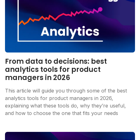
From data to decisions: best
analytics tools for product
managers in 2026
This article will guide you through some of the best
analytics tools for product managers in 2026,
explaining what these tools do, why they’re useful,
and how to choose the one that fits your needs