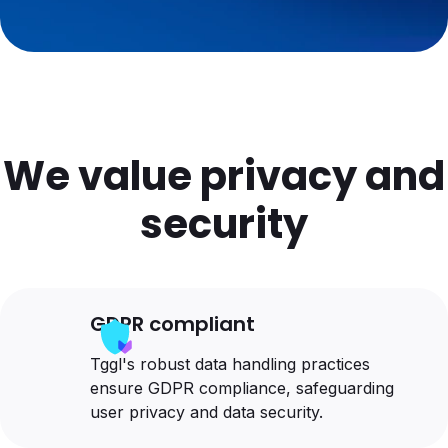
We value privacy and
security
GDPR compliant
Tggl's robust data handling practices
ensure GDPR compliance, safeguarding
user privacy and data security.