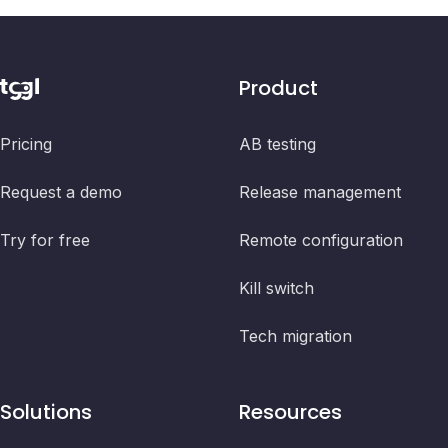
Product
Pricing
AB testing
Request a demo
Release management
Try for free
Remote configuration
Kill switch
Tech migration
Solutions
Resources