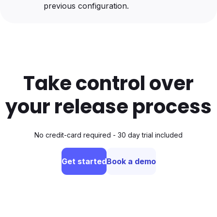
previous configuration.
Take control over
your release process
No credit-card required - 30 day trial included
Get started
Book a demo