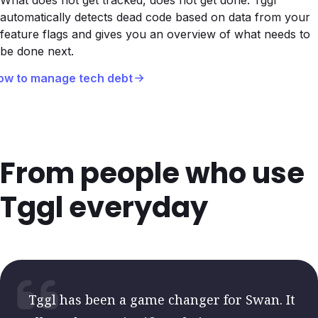
What does not get tracked, does not get done. Tggl
automatically detects dead code based on data from your
feature flags and gives you an overview of what needs to
be done next.
ow to manage tech debt
From people who use
Tggl everyday
Tggl has been a game changer for Swan. It