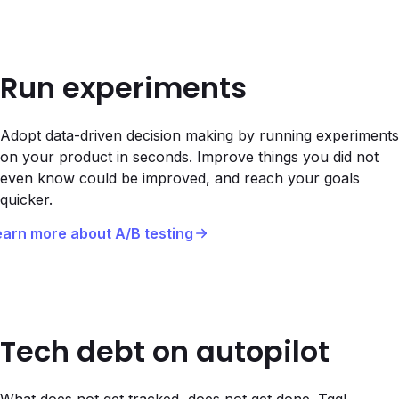
Run experiments
Adopt data-driven decision making by running experiments
on your product in seconds. Improve things you did not
even know could be improved, and reach your goals
quicker.
earn more about A/B testing
Tech debt on autopilot