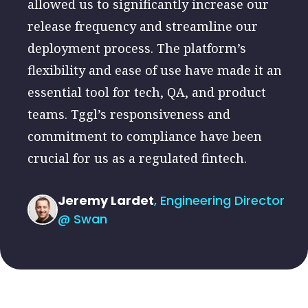
allowed us to significantly increase our
release frequency and streamline our
deployment process. The platform’s
flexibility and ease of use have made it an
essential tool for tech, QA, and product
teams. Tggl’s responsiveness and
commitment to compliance have been
crucial for us as a regulated fintech.
Jeremy Lardet
, Engineering Director
@ Swan