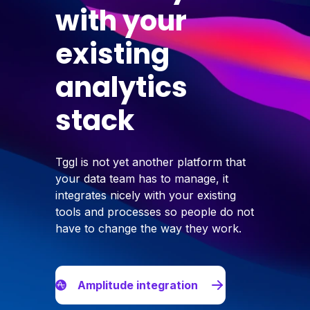
with your
existing
analytics
stack
Tggl is not yet another platform that
your data team has to manage, it
integrates nicely with your existing
tools and processes so people do not
have to change the way they work.
Amplitude integration