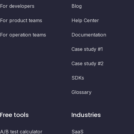
For developers
Blog
For product teams
Help Center
For operation teams
Documentation
Case study #1
Case study #2
SDKs
Glossary
Free tools
Industries
A/B test calculator
SaaS