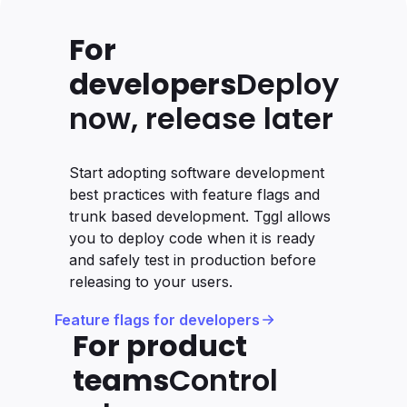
For
developers
Deploy
now, release later
Start adopting software development
best practices with feature flags and
trunk based development. Tggl allows
you to deploy code when it is ready
and safely test in production before
releasing to your users.
Feature flags for developers
For product
teams
Control