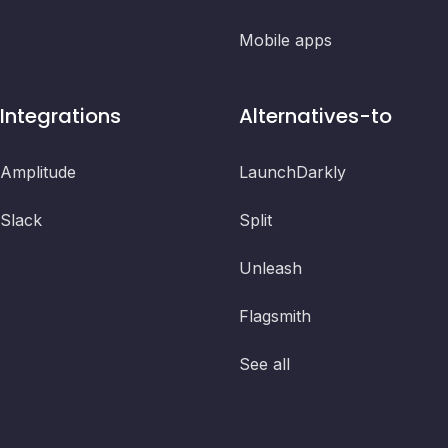
Mobile apps
Integrations
Alternatives-to
Amplitude
LaunchDarkly
Slack
Split
Unleash
Flagsmith
See all