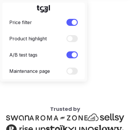
Price filter
Product highlight
A/B test tags
Maintenance page
Trusted by