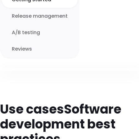
Release management
A/B testing
Reviews
Use cases
Software
development best