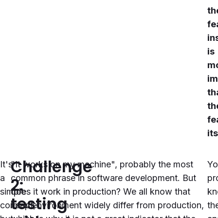
th
fe
in
is
m
im
th
th
fe
it
Challenge
It's
"It works on my machine", probably the most
Yo
a
common phrase in software development. But
pr
2:
simple
does it work in production? We all know that
k
testing
concept,
local environment widely differ from production,
th