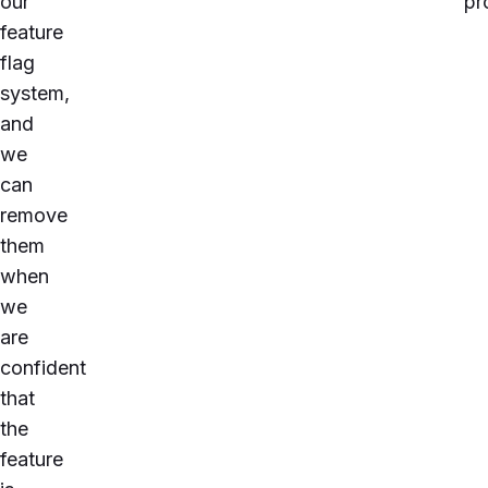
our
pr
feature
flag
system,
and
we
can
remove
them
when
we
are
confident
that
the
feature