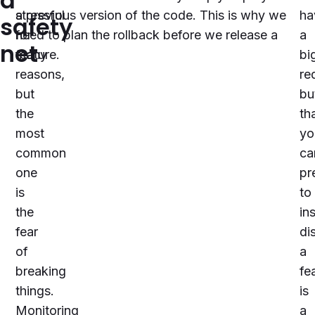
a
stressful
a previous version of the code. This is why we
ha
safety
for
need to plan the rollback before we release a
a
net
many
feature.
bi
reasons,
re
but
bu
the
th
most
yo
common
ca
one
pr
is
to
the
in
fear
di
of
a
breaking
fe
things.
is
Monitoring
a