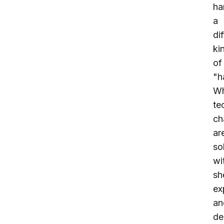
ha
a
di
ki
of
"h
Wh
te
ch
ar
so
wi
sh
ex
an
de