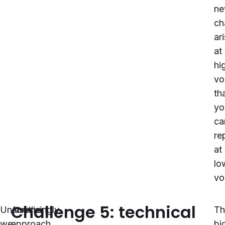
n
ch
ar
at
hi
vo
th
yo
ca
re
at
lo
vo
Challenge 5: technical
Unsurprisingly,
Another
Th
we
approach
bi