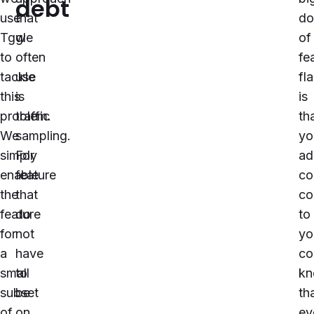
debt
use
that
do
Tggl
we
of
to
often
fe
tackle
use
fl
this
is
is
problem.
traffic
th
We
sampling.
yo
simply
For
ad
enable
feature
co
the
that
co
feature
do
to
for
not
yo
a
have
co
small
to
kn
subset
be
th
of
on
ev