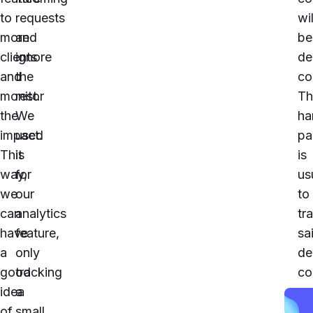
to
requests
wil
more
and
be
clients
ignore
de
and
the
co
monitor
rest.
Th
the
We
ha
impact.
used
pa
This
it
is
way,
for
us
we
our
to
can
analytics
tr
have
feature,
sa
a
only
de
good
tracking
co
idea
a
an
of
small
pl