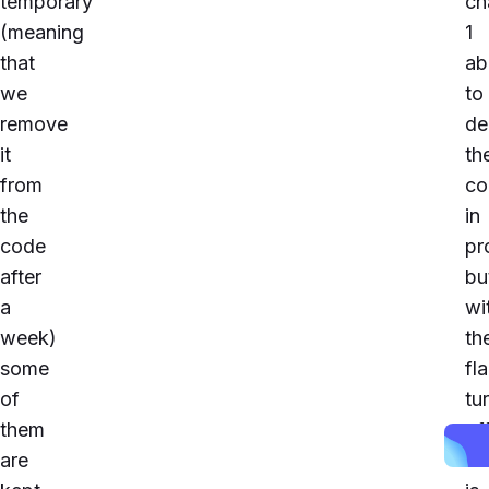
temporary
ch
(meaning
1
that
ab
we
to
remove
de
it
th
from
co
the
in
code
pr
after
bu
a
wi
week)
th
some
fl
of
tu
them
off
are
It