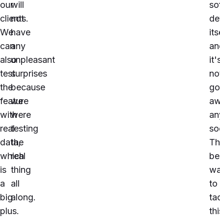
our
will
so
clients.
not
de
We
have
its
can
any
an
also
unpleasant
it'
test
surprises
no
the
because
go
feature
we
a
with
were
an
real
testing
so
data,
the
Th
which
real
be
is
thing
w
a
all
to
big
along.
ta
plus.
thi