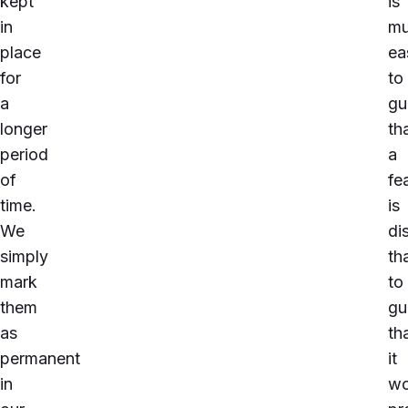
kept
is
in
m
place
ea
for
to
a
gu
longer
th
period
a
of
fe
time.
is
We
di
simply
th
mark
to
them
gu
as
th
permanent
it
in
wo