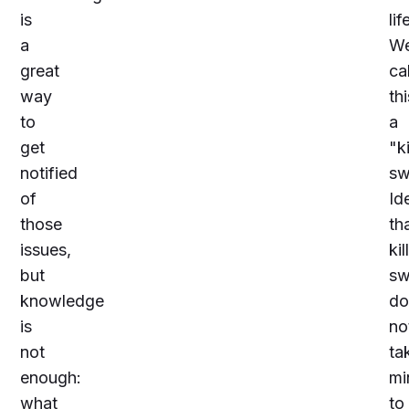
is
lif
a
W
great
cal
way
thi
to
a
get
"
ki
notified
sw
of
Ide
those
th
issues,
kill
but
sw
knowledge
do
is
no
not
ta
enough:
mi
what
to