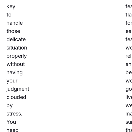
key
fe
to
fl
handle
fo
those
ea
delicate
fe
situation
w
properly
re
without
an
having
be
your
w
judgment
go
clouded
liv
by
w
stress.
m
You
su
need
th