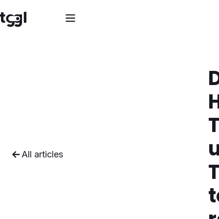
T
All articles
T
t