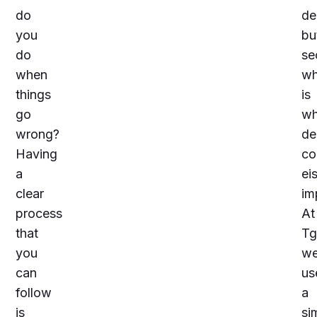
do
de
you
bu
do
se
when
wh
things
is
go
w
wrong?
de
Having
co
a
ei
clear
im
process
At
that
Tg
you
w
can
us
follow
a
is
si