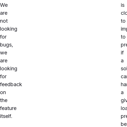
We
is
are
cl
not
to
looking
im
for
to
bugs,
pr
we
if
are
a
looking
so
for
ca
feedback
ha
on
a
the
gi
feature
lo
itself.
pr
be