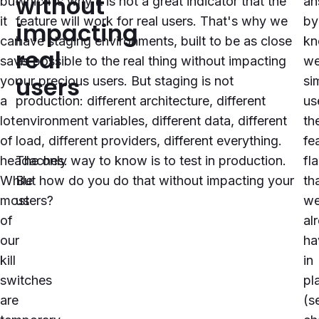
without
but
which is why it is not a great indicator that the
an
it
feature will work for real users. That's why we
by
impacting
can
have staging environments, built to be as close
kn
real
save
as possible to the real thing without impacting
w
users
you
our precious users. But staging is not
si
a
production: different architecture, different
us
lot
environment variables, different data, different
th
of
load, different providers, different everything.
fe
headaches.
The only way to know is to test in production.
fl
While
But how do you do that without impacting your
th
most
users?
w
of
al
our
ha
kill
in
switches
pl
are
(s