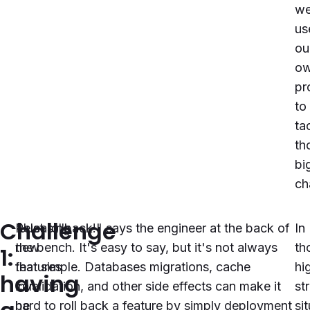
w
us
ou
o
pr
to
ta
th
bi
ch
Challenge
Releasing
"Just rollback!" says the engineer at the back of
In
new
the bench. It's easy to say, but it's not always
th
1:
features
that simple. Databases migrations, cache
hi
having
can
invalidation, and other side effects can make it
st
be
hard to roll back a feature by simply deployment
si