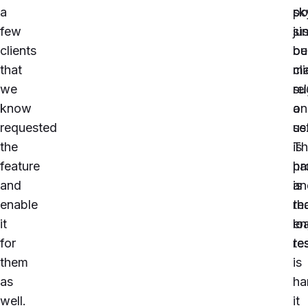
a
po
sk
few
si
jus
clients
ou
be
that
cli
ma
we
re
su
know
on
a
requested
us
se
the
Th
is
feature
pr
ha
and
is
an
enable
th
re
it
lo
en
for
te
re
them
is
as
ha
well.
it