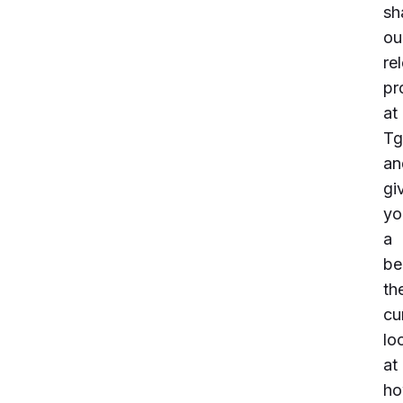
sh
ou
re
pr
at
Tg
an
gi
yo
a
be
th
cu
lo
at
h