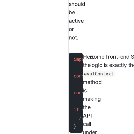
should
be
active
or
not.
Here
Some front-end SD
import
 { TgglClient } 
the
logic is exactly 
evalContext
const
 client
 =
 new
 Tgg
method
is
const
 flags
 =
 await
 cl
making
the
if
 (flags.
get
(
'my-feat
API
  // ...
call
}
under