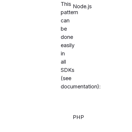
This
Node.js
pattern
can
be
done
easily
in
all
SDKs
(see
documentation
):
PHP