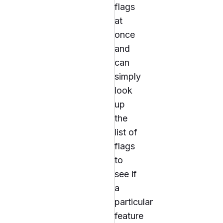
flags
at
once
and
can
simply
look
up
the
list of
flags
to
see if
a
particular
feature