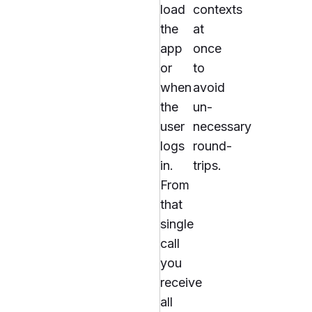
load
contexts
the
at
app
once
or
to
when
avoid
the
un-
user
necessary
logs
round-
in.
trips.
From
that
single
call
you
receive
all