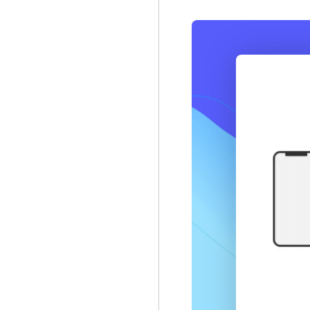
Node.js
NestJS
Web
React
Angular
.NET