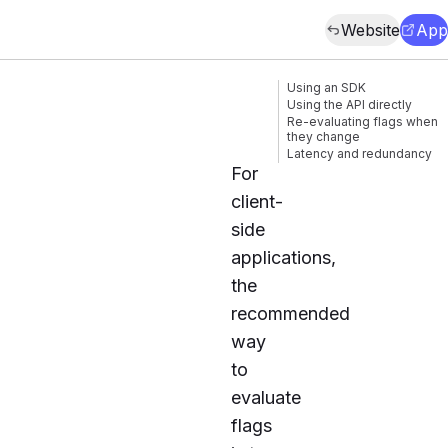
Website
App
Using an SDK
Using the API directly
Re-evaluating flags when
they change
Latency and redundancy
For
client-
side
applications,
the
recommended
way
to
evaluate
flags