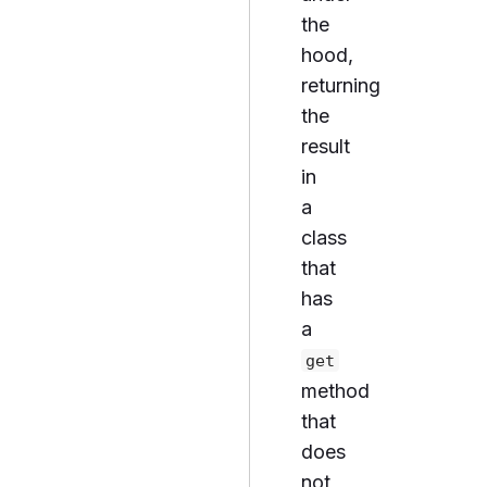
the
hood,
returning
the
result
in
a
class
that
has
a
get
method
that
does
not