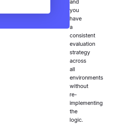
and
you
have
a
consistent
evaluation
strategy
across
all
environments
without
re-
implementing
the
logic.