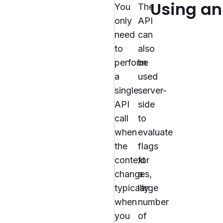
Using an
You
The
only
API
need
can
to
also
perform
be
a
used
single
server-
API
side
call
to
when
evaluate
the
flags
context
for
changes,
a
typically
large
when
number
you
of