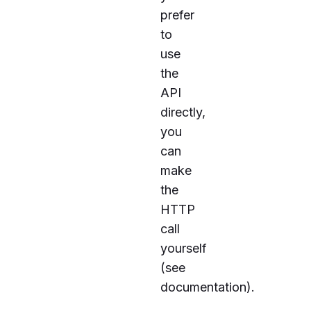
prefer
to
use
the
API
directly,
you
can
make
the
HTTP
call
yourself
(see
documentation
).