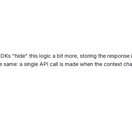
Ks "hide" this logic a bit more, storing the response i
from
 'tggl-client'
the same: a single API call is made when the context ch
lClient
(
'YOUR_API_KEY'
)
ient.
evalContext
(context)
ure'
, 
false
)) {