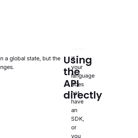
Using
n a global state, but the
If
anges.
your
the
language
API
does
directly
not
have
an
SDK,
or
you