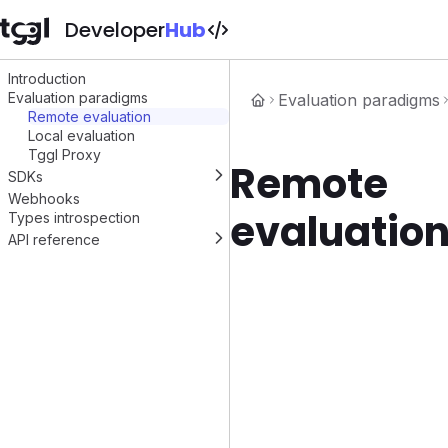
Developer
Hub
Introduction
Evaluation paradigms
Evaluation paradigms
Remote evaluation
Local evaluation
Tggl Proxy
Remote
SDKs
Webhooks
Node.js
evaluatio
Types introspection
React
Vue.js
API reference
PHP
Evaluate flags
Python
Get flags config
Ruby
Reporting
.NET
Go
Swift
Kotlin
Java
C++
OpenFeature