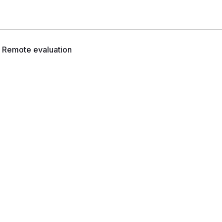
Remote evaluation
n