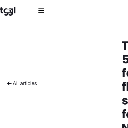
f
f
All articles
s
f