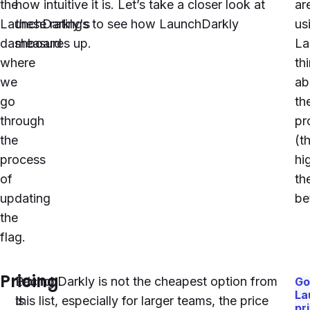
the
how intuitive it is. Let’s take a closer look at
ar
LaunchDarkly
these ratings to see how
's
LaunchDarkly
us
dashboard
measures up.
La
where
th
we
ab
go
th
through
pr
the
(t
process
hi
of
th
updating
be
the
flag.
Pricing
Pricing
LaunchDarkly
is not the cheapest option from
Go
La
is
this list, especially for larger teams, the price
pr