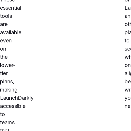
essential
La
tools
an
are
ot
available
pl
even
to
on
se
the
wh
lower-
on
tier
al
plans,
be
making
wi
LaunchDarkly
yo
accessible
ne
to
teams
that