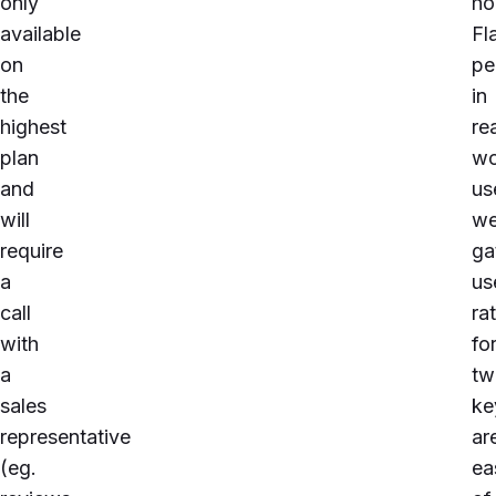
only
h
available
Fl
on
pe
the
in
highest
re
plan
wo
and
us
will
we
require
ga
a
us
call
ra
with
fo
a
tw
sales
ke
representative
ar
(eg.
ea