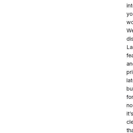
in
yo
wo
We
di
La
fe
an
pr
lat
bu
fo
no
it’
cl
th