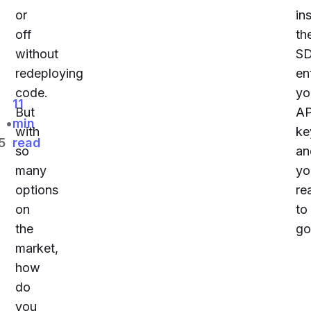
or
ins
off
th
without
S
redeploying
en
code.
yo
11
But
AP
•
min
with
ke
5
read
so
an
many
yo
options
re
on
to
the
go
market,
how
do
you