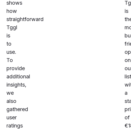
shows
Tg
how
is
straightforward
th
Tggl
mo
is
bu
to
fr
use.
op
To
on
provide
ou
additional
lis
insights,
wi
we
a
also
st
gathered
pr
user
of
ratings
€
1