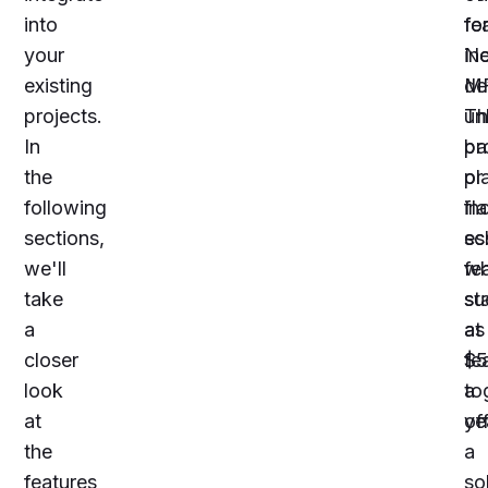
into
fo
fe
your
Ne
in
existing
de
MF
projects.
Th
un
In
ba
pr
the
pl
or
following
in
fl
sections,
es
sc
we'll
fe
wh
take
su
st
a
as
at
closer
fe
$5
look
to
a
at
of
ye
the
a
features
so