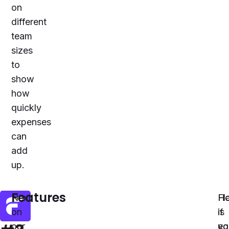
on
different
team
sizes
to
show
how
quickly
expenses
can
add
up.
Features
Next
Fl
Ho
on
is
if
our
eq
yo