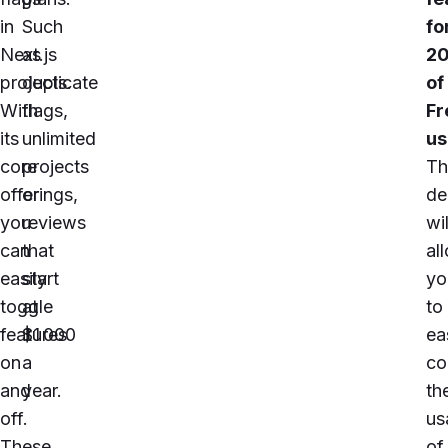
in
Such
fo
Next.js
as
2
projects.
duplicate
of
With
flags,
Fr
its
unlimited
us
core
projects
Th
offerings,
or
de
you
reviews
wil
can
that
al
easily
start
yo
toggle
at
to
features
$1 000
ea
on
a
co
and
year
.
th
off.
us
These
of