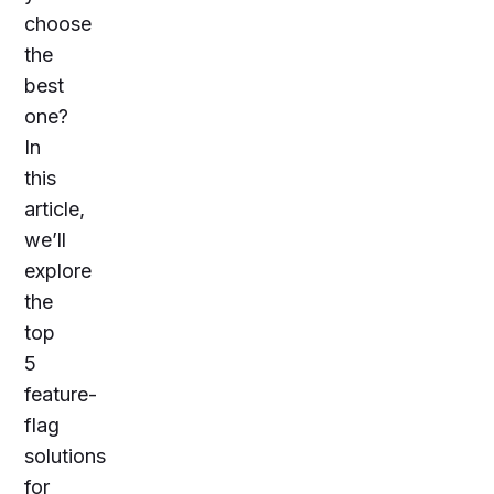
choose
the
best
one?
In
this
article,
we’ll
explore
the
top
5
feature-
flag
solutions
for