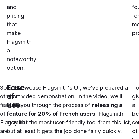
and
fo
pricing
fo
that
mo
make
pr
Flagsmith
a
noteworthy
option.
Ease
Some
To showcase
Flagsmith
's UI, we’ve prepared a
To
of
other
short video demonstration. In the video, we’ll
gi
use
features
walk you through the process of
releasing a
a
of
feature for 20% of French users
.
Flagsmith
be
Flagsmith
may not the most user-friendly tool from this list,
se
are
but at least it gets the job done fairly quickly.
of