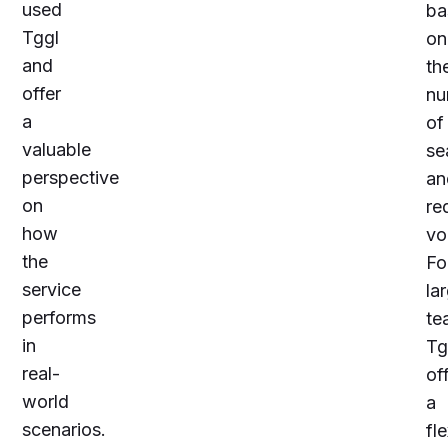
used
ba
Tggl
on
and
th
offer
nu
a
of
valuable
se
perspective
an
on
re
how
vo
the
Fo
service
la
performs
te
in
Tg
real-
of
world
a
scenarios.
fle