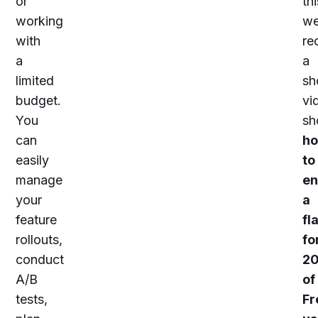
or
thi
working
w
with
re
a
a
limited
sh
budget.
vi
You
sh
can
h
easily
to
manage
en
your
a
feature
fl
rollouts,
fo
conduct
2
A/B
of
tests,
Fr