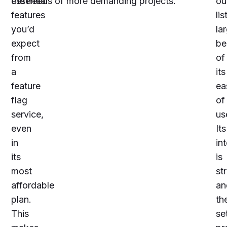
essential
the needs of more demanding projects.
ou
features
lis
you’d
la
expect
be
from
of
a
its
feature
ea
flag
of
service,
us
even
Its
in
in
its
is
most
st
affordable
an
plan.
th
This
se