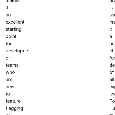
makes
pr
it
is
an
si
excellent
ma
starting
it
point
a
for
pr
developers
ch
or
fo
teams
de
who
of
are
all
new
ex
to
lev
feature
To
flagging
ill