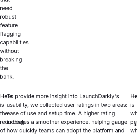
need
robust
feature
flagging
capabilities
without
breaking
the
bank.
Here
To provide more insight into
LaunchDarkly
's
He
is
usability, we collected user ratings in two areas:
is
the
ease of use and setup time. A higher rating
wh
recording
indicates a smoother experience, helping gauge
pe
of
how quickly teams can adopt the platform and
w