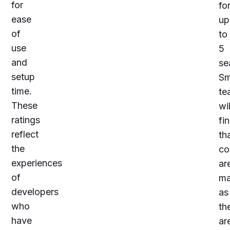
for
fo
ease
up
of
to
use
5
and
se
setup
Sm
time.
te
These
wil
ratings
fi
reflect
th
the
co
experiences
ar
of
ma
developers
as
who
th
have
ar