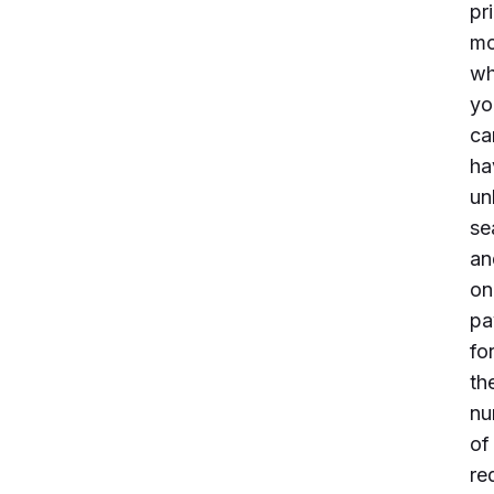
pr
mo
wh
yo
ca
ha
un
se
an
on
pa
fo
th
nu
of
re