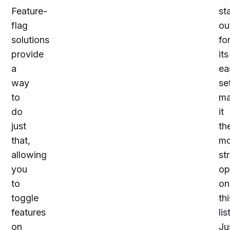
Feature-
st
flag
ou
solutions
fo
provide
its
a
ea
way
se
to
ma
do
it
just
th
that,
mo
allowing
st
you
op
to
on
toggle
thi
features
lis
on
Ju