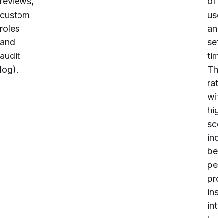
reviews,
of
custom
us
roles
an
and
se
audit
ti
log
).
Th
ra
wi
hi
sc
in
be
pe
pr
in
in