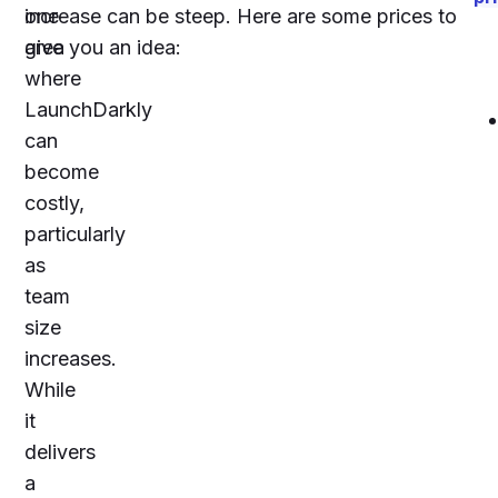
one
increase can be steep. Here are some prices to
area
give you an idea:
where
LaunchDarkly
can
become
costly,
particularly
as
team
size
increases.
While
it
delivers
a