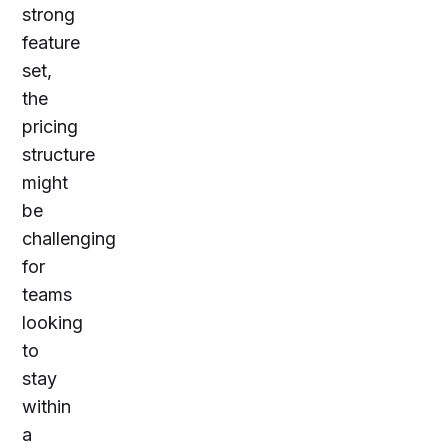
strong
feature
set,
the
pricing
structure
might
be
challenging
for
teams
looking
to
stay
within
a