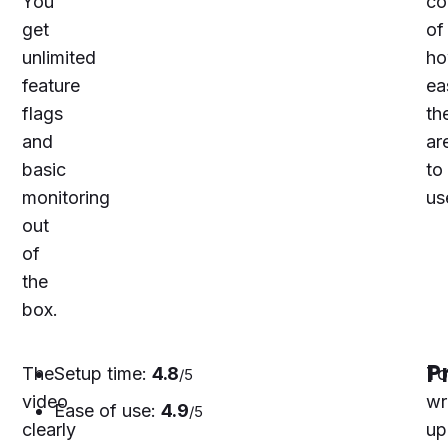
You
co
get
of
unlimited
h
feature
ea
flags
th
and
ar
basic
to
monitoring
us
out
of
the
box.
P
The
Setup time:
4.8
To
/5
video
wr
Ease of use:
4.9
/5
clearly
up