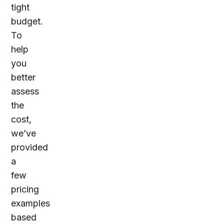
tight
budget.
To
help
you
better
assess
the
cost,
we’ve
provided
a
few
pricing
examples
based