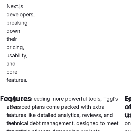
Next.js
developers,
breaking
down
their
pricing,
usability,
and
core
features.
Features
E
Tggl
For those needing more powerful tools, Tggl’s
Tg
o
offers
advanced plans come packed with extra
ra
u
all
features like detailed analytics, reviews, and
fir
the
technical debt management, designed to meet
on