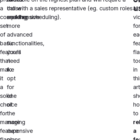
u
a
those
call with a sales representative (eg.
custom roles
a
comprehensive
seeking
and flag scheduling
).
vi
set
more
fo
of
advanced
ea
basic
functionalities,
fe
features
you'll
fl
that
need
to
make
to
in
it
opt
thi
a
for
art
solid
one
sh
choice
of
h
for
the
to
managing
more
re
feature
expensive
a
flags
plans.
fe