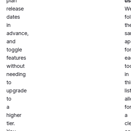
plan
us
release
W
dates
fo
in
th
advance,
sa
and
ap
toggle
fo
features
ea
without
to
needing
in
to
thi
upgrade
lis
to
al
a
fo
higher
a
tier.
cl