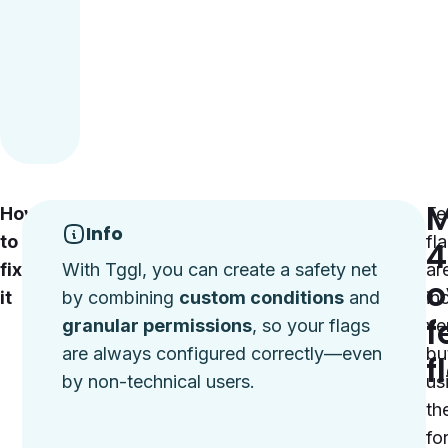
M
How
Define
Fe
Info
to
custom
fl
4
fix
conditions:
With Tggl, you can create a safety net
ar
o
it
Use
by combining
custom conditions
and
in
f
tools
granular permissions
, so your flags
ver
like
are always configured correctly—even
bu
f
Tggl
by non-technical users.
us
to
th
set
fo