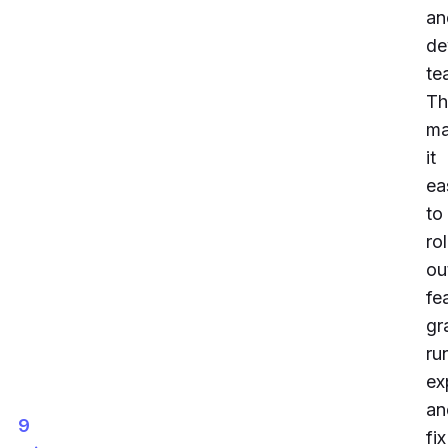
an
de
te
Th
m
it
ea
to
rol
ou
fe
gr
ru
ex
an
9
fix