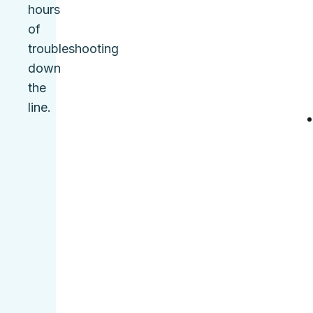
hours
of
troubleshooting
down
the
line.