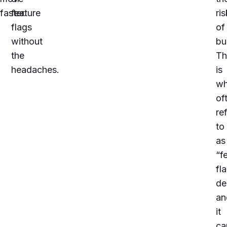
faster.
feature
ris
flags
of
without
bu
the
Th
headaches.
is
wh
of
re
to
as
“f
fl
de
an
it
ca