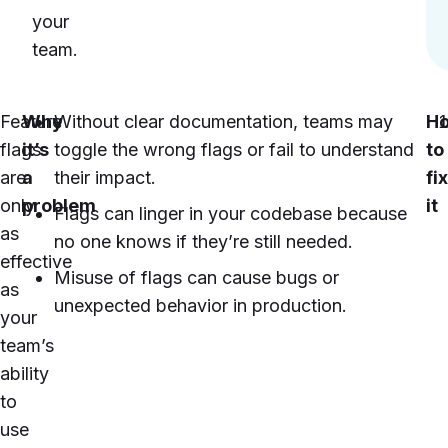
your
team.
Feature
Why
Without clear documentation, teams may
H
flags
it’s
toggle the wrong flags or fail to understand
to
are
a
their impact.
fix
only
problem
it
Flags can linger in your codebase because
as
no one knows if they’re still needed.
effective
Misuse of flags can cause bugs or
as
unexpected behavior in production.
your
team’s
ability
to
use