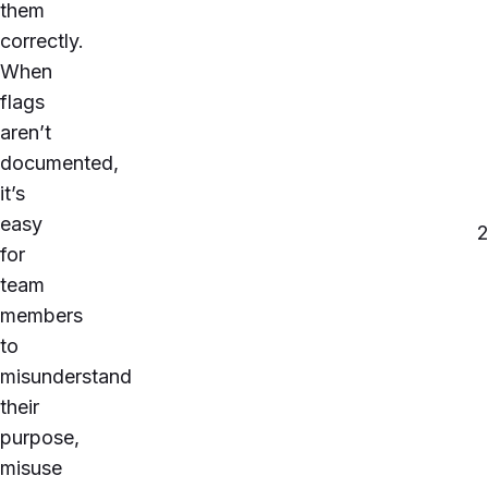
them
correctly.
When
flags
aren’t
documented,
it’s
easy
for
team
members
to
misunderstand
their
purpose,
misuse