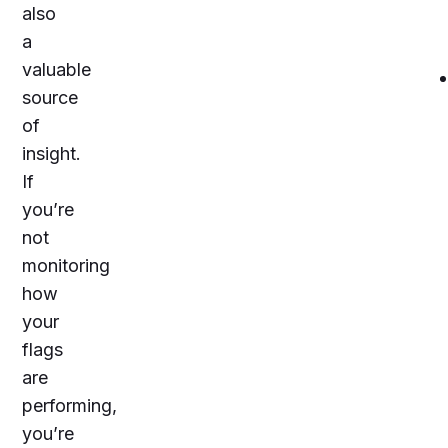
also
a
valuable
source
of
insight.
If
you’re
not
monitoring
how
your
flags
are
performing,
you’re