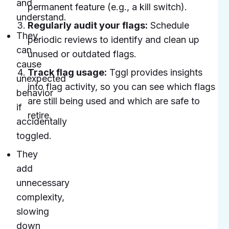
and
permanent feature (e.g., a kill switch).
understand.
Regularly audit your flags:
Schedule
They
periodic reviews to identify and clean up
can
unused or outdated flags.
cause
Track flag usage:
Tggl provides insights
unexpected
into flag activity, so you can see which flags
behavior
are still being used and which are safe to
if
retire.
accidentally
toggled.
They
add
unnecessary
complexity,
slowing
down