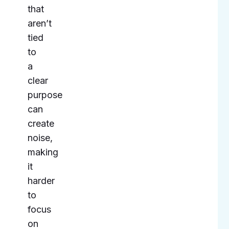
that
aren’t
tied
to
a
clear
purpose
can
create
noise,
making
it
harder
to
focus
on