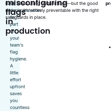
misconfiguring
have when using feature flags—but the good
of
pr
flags
news is, it’s entirely preventable with the right
documentation
safeguards in place.
as
in
part
production
of
your
team’s
flag
hygiene.
A
little
effort
upfront
saves
you
countless