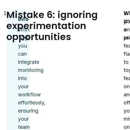
Mistake 6: ignoring
Track
If
W
Info
flag
yo
it’
experimentation
activity:
With
on
a
opportunities
Use
Tggl,
us
pr
tools
you
fe
like
can
fl
Tggl
integrate
to
to
monitoring
to
monitor
into
fe
which
your
on
flags
workflow
an
are
effortlessly,
off
active,
ensuring
yo
how
your
mi
they’re
team
on