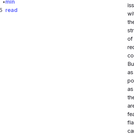
•
min
is
5
read
wi
th
st
of
re
co
Bu
as
po
as
th
ar
fe
fl
ca