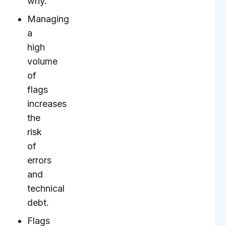
why.
Managing
a
high
volume
of
flags
increases
the
risk
of
errors
and
technical
debt.
Flags