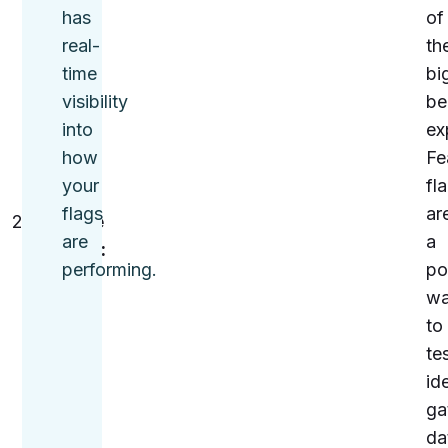
being
has
of
used,
real-
the
and
time
bi
their
visibility
be
impact
into
ex
on
how
Fe
users.
your
fl
flags
ar
Analyze
are
a
metrics:
performing.
po
Look
w
at
to
key
te
metrics
id
—
ga
such
da
as