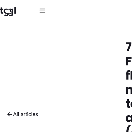
7
f
t
All articles