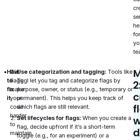
cr
se
he
fo
yo
te
M
How
Old
Use categorization and tagging:
Tools like
to
flags
Tggl let you tag and categorize flags by
2
fix
make
purpose, owner, or status (e.g., temporary or
c
it
your
permanent). This helps you keep track of
f
code
which flags are still relevant.
harder
w
Set lifecycles for flags:
When you create a
to
flag, decide upfront if it’s a short-term
d
maintain
toggle (e.g., for an experiment) or a