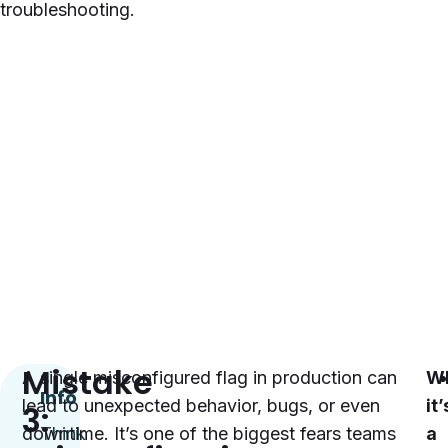
troubleshooting.
Mistake
A single misconfigured flag in production can
W
Info
lead to unexpected behavior, bugs, or even
it’
3:
downtime. It’s one of the biggest fears teams
Think
a