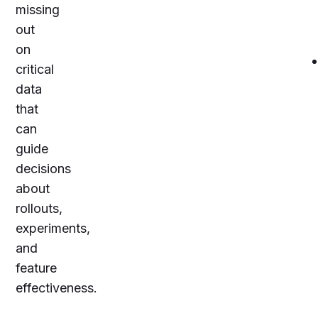
missing
out
on
critical
data
that
can
guide
decisions
about
rollouts,
experiments,
and
feature
effectiveness.