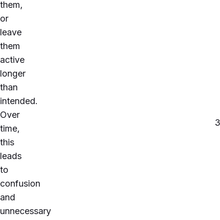
them,
or
leave
them
active
longer
than
intended.
Over
time,
this
leads
to
confusion
and
unnecessary