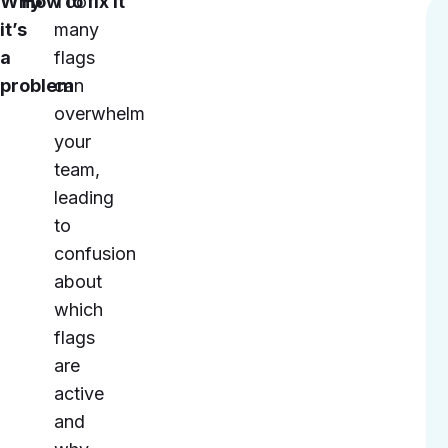
Why
How to fix it
Too
it’s
many
a
flags
problem
can
overwhelm
your
team,
leading
to
confusion
about
which
flags
are
active
and