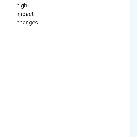
high-
impact
changes.