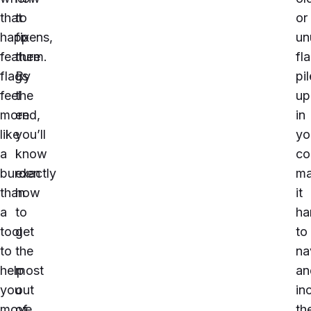
that
to
or
happens,
fix
un
feature
them.
fl
flags
By
pil
feel
the
up
more
end,
in
like
you’ll
yo
a
know
co
burden
exactly
ma
than
how
it
a
to
ha
tool
get
to
to
the
na
help
most
an
you
out
in
move
of
th