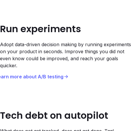
Run experiments
Adopt data-driven decision making by running experiments
on your product in seconds. Improve things you did not
even know could be improved, and reach your goals
quicker.
earn more about A/B testing
Tech debt on autopilot