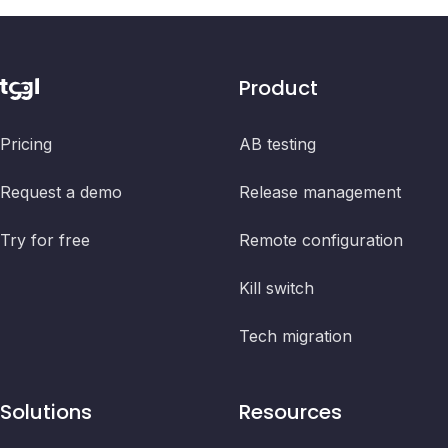
Product
Pricing
AB testing
Request a demo
Release management
Try for free
Remote configuration
Kill switch
Tech migration
Solutions
Resources