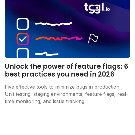
Unlock the power of feature flags: 6
best practices you need in 2026
Five effective tools to minimize bugs in production:
Unit testing, staging environments, feature flags, real-
time monitoring, and issue tracking