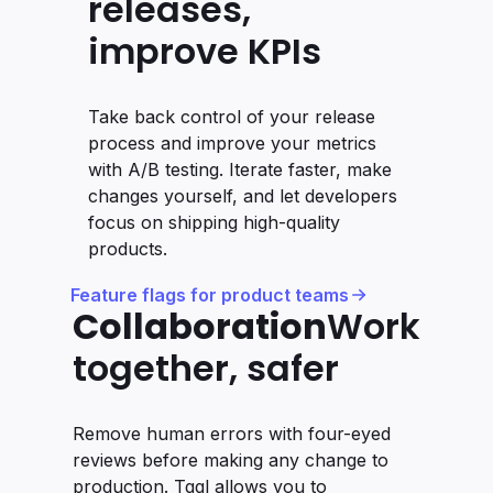
releases,
improve KPIs
Take back control of your release
process and improve your metrics
with A/B testing. Iterate faster, make
changes yourself, and let developers
focus on shipping high-quality
products.
Feature flags for product teams
Collaboration
Work
together, safer
Remove human errors with four-eyed
reviews before making any change to
production. Tggl allows you to