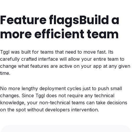
Feature flags
Build a
more efficient team
Tggl was built for teams that need to move fast. Its
carefully crafted interface will allow your entire team to
change what features are active on your app at any given
time.
No more lengthy deployment cycles just to push small
changes. Since Tggl does not require any technical
knowledge, your non-technical teams can take decisions
on the spot without developers intervention.