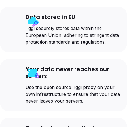
Data stored in EU
Tggl securely stores data within the
European Union, adhering to stringent data
protection standards and regulations.
Your data never reaches our
servers
Use the open source Tggl proxy on your
own infrastructure to ensure that your data
never leaves your servers.