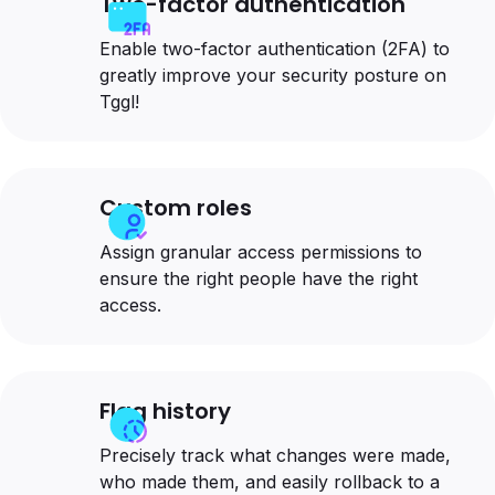
Two-factor authentication
Enable two-factor authentication (2FA) to
greatly improve your security posture on
Tggl!
Custom roles
Assign granular access permissions to
ensure the right people have the right
access.
Flag history
Precisely track what changes were made,
who made them, and easily rollback to a