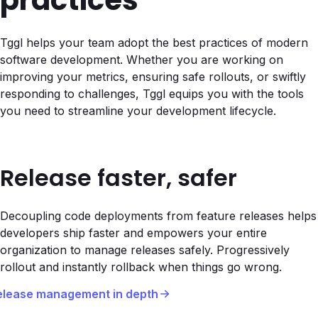
practices
Tggl helps your team adopt the best practices of modern
software development. Whether you are working on
improving your metrics, ensuring safe rollouts, or swiftly
responding to challenges, Tggl equips you with the tools
you need to streamline your development lifecycle.
Release faster, safer
Decoupling code deployments from feature releases helps
developers ship faster and empowers your entire
organization to manage releases safely. Progressively
rollout and instantly rollback when things go wrong.
elease management in depth