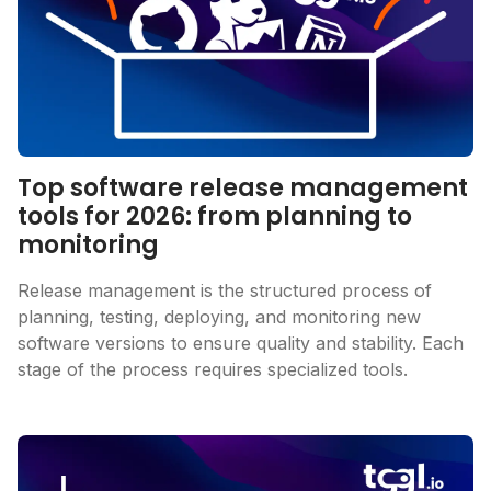
Top software release management
tools for 2026: from planning to
monitoring
Release management is the structured process of
planning, testing, deploying, and monitoring new
software versions to ensure quality and stability. Each
stage of the process requires specialized tools.