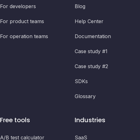
For developers
Blog
For product teams
Help Center
For operation teams
Documentation
Case study #1
Case study #2
SDKs
Glossary
Free tools
Industries
A/B test calculator
SaaS