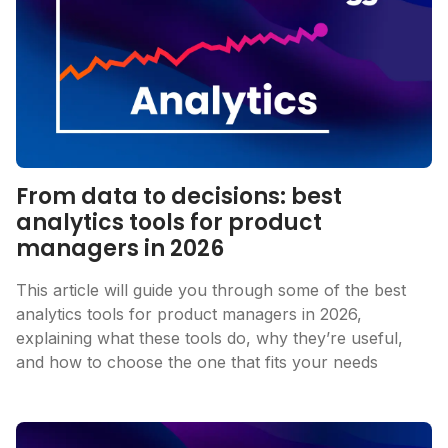
From data to decisions: best
analytics tools for product
managers in 2026
This article will guide you through some of the best
analytics tools for product managers in 2026,
explaining what these tools do, why they’re useful,
and how to choose the one that fits your needs