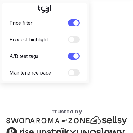
Price filter
Product highlight
A/B test tags
Maintenance page
Trusted by