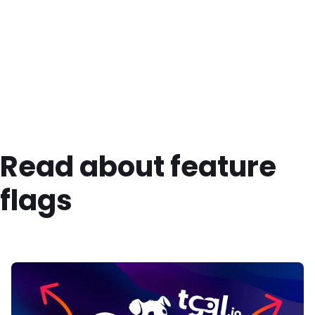
Read about feature
flags