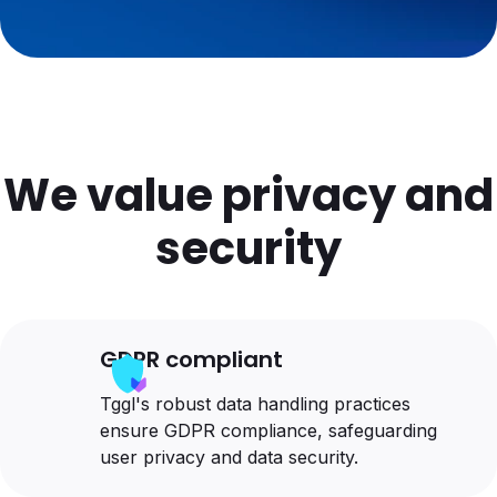
We value privacy and
security
GDPR compliant
Tggl's robust data handling practices
ensure GDPR compliance, safeguarding
user privacy and data security.