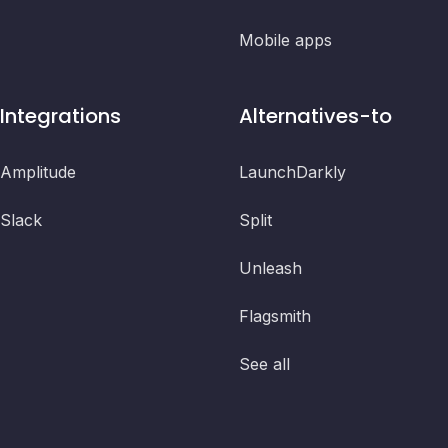
Mobile apps
Integrations
Alternatives-to
Amplitude
LaunchDarkly
Slack
Split
Unleash
Flagsmith
See all