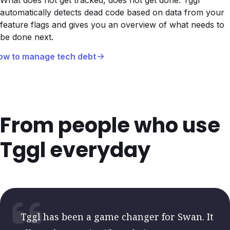
What does not get tracked, does not get done. Tggl
automatically detects dead code based on data from your
feature flags and gives you an overview of what needs to
be done next.
ow to manage tech debt
From people who use
Tggl everyday
Tggl has been a game changer for Swan. It