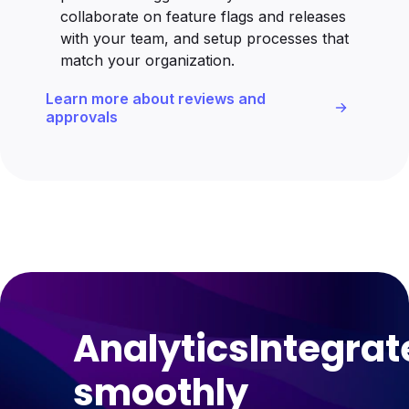
collaborate on feature flags and releases
with your team, and setup processes that
match your organization.
Learn more about reviews and
approvals
Analytics
Integrat
smoothly