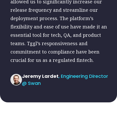
allowed us to significantly increase our
release frequency and streamline our
deployment process. The platform’s
flexibility and ease of use have made it an
essential tool for tech, QA, and product
teams. Tggl’s responsiveness and
commitment to compliance have been
crucial for us as a regulated fintech.
Jeremy Lardet
, Engineering Director
@ Swan