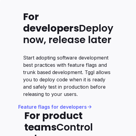
For
developers
Deploy
now, release later
Start adopting software development
best practices with feature flags and
trunk based development. Tggl allows
you to deploy code when it is ready
and safely test in production before
releasing to your users.
Feature flags for developers
For product
teams
Control