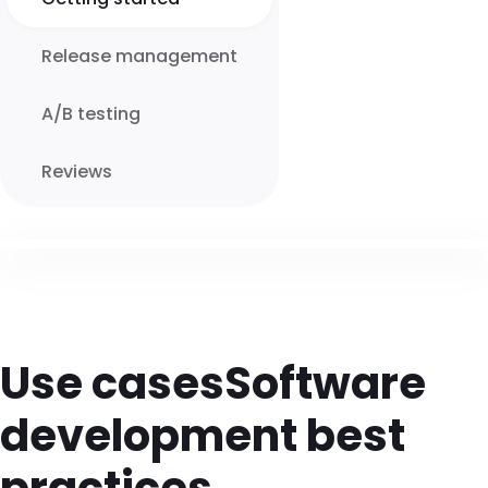
Release management
A/B testing
Reviews
Use cases
Software
development best