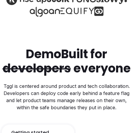
Demo
Built for
developers
everyone
Tggl is centered around product and tech collaboration.
Developers can deploy code early behind a feature flag
and let product teams manage releases on their own,
within the safe boundaries they put in place.
Getting started