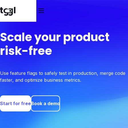
Scale your product
risk-free
Use feature flags to safely test in production, merge code
faster, and optimize business metrics.
Start for free
Book a demo