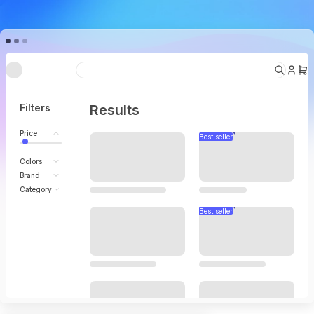
Under going maintenance
Filters
Results
Price
Colors
Brand
Category