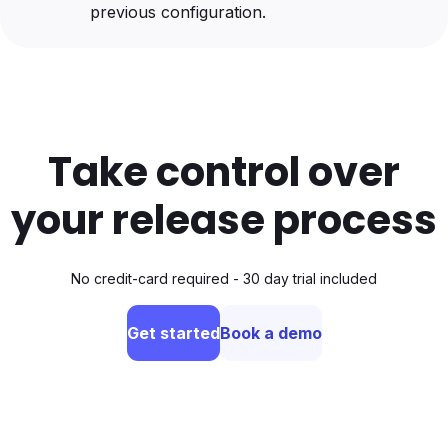
previous configuration.
Take control over
your release process
No credit-card required - 30 day trial included
Get started
Book a demo