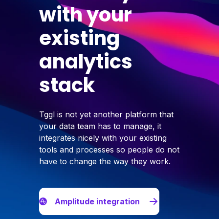
with your
existing
analytics
stack
Tggl is not yet another platform that
your data team has to manage, it
integrates nicely with your existing
tools and processes so people do not
have to change the way they work.
Amplitude integration